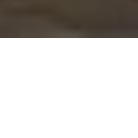
We As IRIS
Integrity, Versatility, and Growth are the major attributes
which have paved way for Iris Impulse India Pvt Ltd to
emerge as a distinct identity in the global market.
Owing to our professionally equipped and proficient
staff, our organization has earned a prestigious name in
the International market.