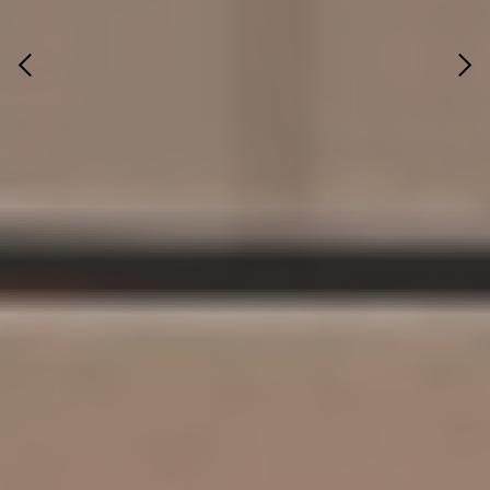
Previous
Next
ADMIN OFFICE, MANDVI