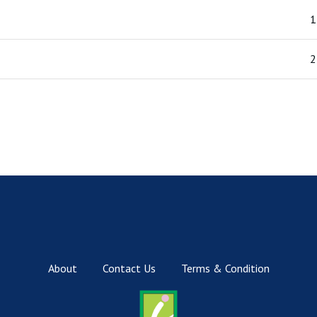
1
2
About
Contact Us
Terms & Condition