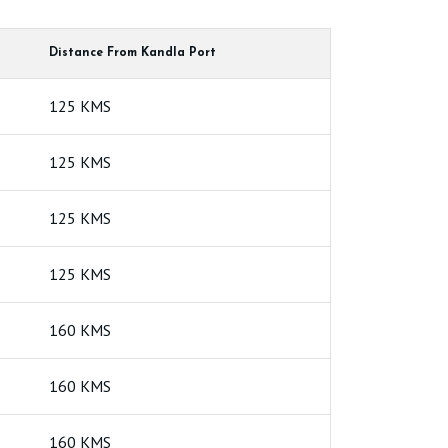
High Yield Bentonite
Higher Grade
Distance From Kandla Port
e For Paper Industry
Geo Synthetic Clay Liner
125 KMS
e
Bentonite Clumping Petlitter
125 KMS
125 KMS
125 KMS
160 KMS
160 KMS
160 KMS