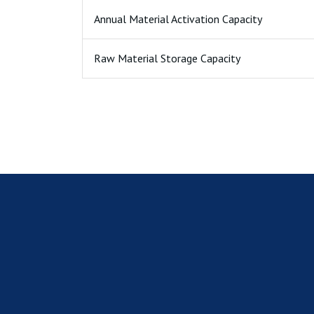
Annual Material Activation Capacity
Raw Material Storage Capacity