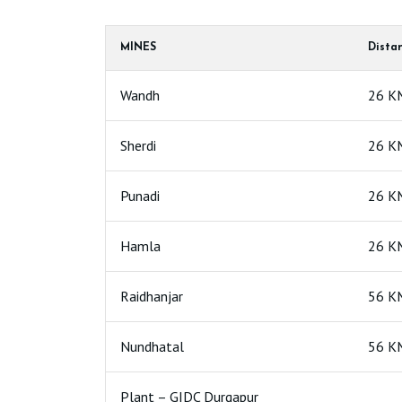
MINES
Dista
Wandh
26 K
Sherdi
26 K
Punadi
26 K
Hamla
26 K
Raidhanjar
56 K
Nundhatal
56 K
Plant – GIDC Durgapur