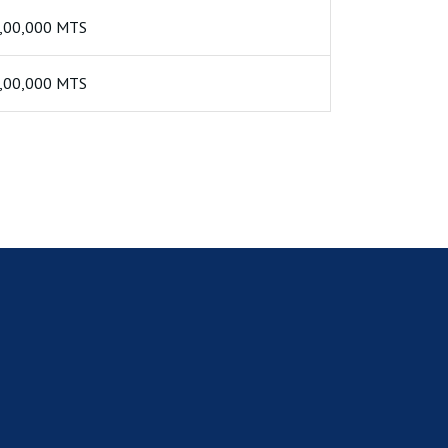
,00,000 MTS
,00,000 MTS