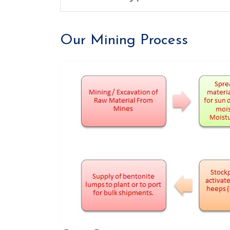
Our Mining Process