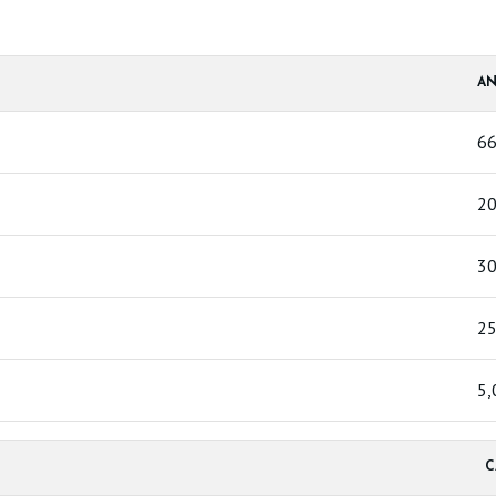
AN
6
20
30
25
5,
C