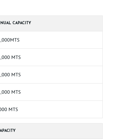
NUAL CAPACITY
6,000MTS
,000 MTS
,000 MTS
,000 MTS
000 MTS
APACITY