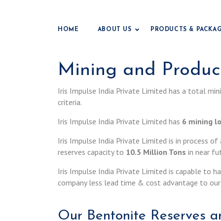
HOME
ABOUT US
PRODUCTS & PACKA
Mining and Product
Iris Impulse India Private Limited has a total mi
criteria.
Iris Impulse India Private Limited has
6 mining l
Iris Impulse India Private Limited is in process o
reserves capacity to
10.5 Million Tons
in near fu
Iris Impulse India Private Limited is capable to 
company less lead time & cost advantage to our 
Our Bentonite Reserves an