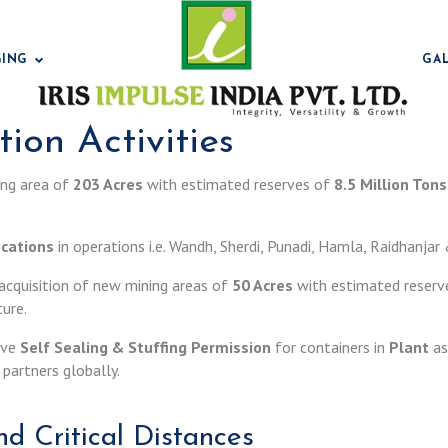
GING
GA
ion Activities
ning area of
203 Acres
with estimated reserves of
8.5 Million Tons
Bentonit
ocations
in operations i.e. Wandh, Sherdi, Punadi, Hamla, Raidhanja
f acquisition of new mining areas of
50 Acres
with estimated reserv
ture.
have
Self Sealing & Stuffing Permission
for containers in
Plant
as
partners globally.
Bentonit
d Critical Distances
Bentonit