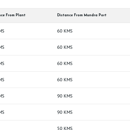
nce From Plant
Distance From Mundra Port
Bentonit
MS
60 KMS
Bentonit
MS
60 KMS
MS
60 KMS
MS
60 KMS
MS
90 KMS
MS
90 KMS
50 KMS