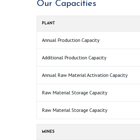
Our Capacities
PLANT
Annual Production Capacity
Additional Production Capacity
Annual Raw Material Activation Capacity
Raw Material Storage Capacity
Raw Material Storage Capacity
MINES