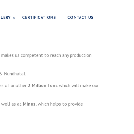
LLERY
CERTIFICATIONS
CONTACT US
Drilling Grade Bentonite
makes us competent to reach any production
Civil Engineering Grade
e
r & Nundhatal.
Foundry Grade Bentonite
Iop Grade Bentonite
es of another
2 Million Tons
which will make our
Pencil Grade Bentonite
Fertilizer Grade Bentonite
 well as at
Mines
, which helps to provide
Animal Feed Grade
e
Paper Grade Bentonite
Earthing Grade
e