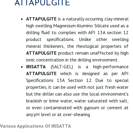
ATTAPULGITE
ATTAPULGITE
is a naturally occurring clay mineral
high swelling Magnesium Alumino Silicate used as a
drilling fluid to complies with API 13A section 12
product specifications. Unlike other swelling
mineral thickeners, the rheological properties of
ATTAPULGITE
product remain unaffected by high
ionic concentration in the drilling environment.
IRISATTA
(SALT-GEL) is a high-performance
ATTAPULGITE
which is designed as per API
Specifications 13A Section 12. Due to special
properties, it can be used with not just fresh water
but the driller can also use the local environment’s
brackish or brine water, water saturated with salt,
or even contaminated with gypsum or cement at
any pH level or at over-shearing
Various Applications Of IRISATTA