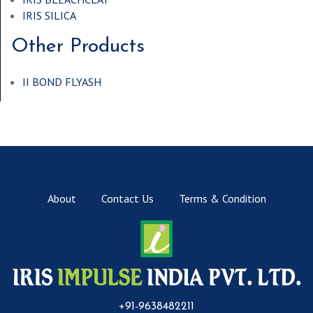
IRIS SILICA
Other Products
II BOND FLYASH
About
Contact Us
Terms & Condition
+91-9638482211