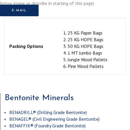
below image as describe in starting of this page)
.
E-MAIL
1. 25 KG Paper Bags
2. 25 KG HDPE Bags
Packing Options
3. 50 KG HDPE Bags
4. 1 MT Jumbo Bags
5. Jungle Wood Pallets
6. Pine Wood Pallets
Bentonite Minerals
BENADRILL® (
Drilling Grade Bentonite
)
BENAGEL® (
Civil Engineering Grade Bentonite
)
BENAFFIX® (
Foundry Grade Bentonite
)