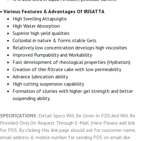
• Various Features & Advantages Of IRISATTA
High Swelling Attapulgite
High Water Absorption
Superior high yeild qualities
Colloidal in nature & forms stable Gels.
Relatively low concentration develops high viscosities
Improved Pumpability and Workability
Fast development of rheological properties (Hydration)
Creation of thin filtrate cake with low permeability
Advance lubrication ability
High cutting suspension capability
Formation of slurries with higher gel strength and better
suspending ability.
SPECIFICATIONS :
Detail Specs Will Be Given In PDS And Will Be
Provided Only On Request Through E-Mail. (Here Please add link
for PDS. By clicking this link page should ask for customer name,
email address & mobile number for sending PDS on email like