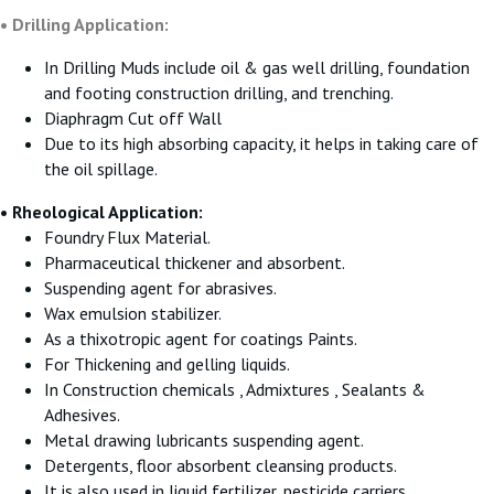
• Drilling Application:
In Drilling Muds include oil & gas well drilling, foundation
and footing construction drilling, and trenching.
Diaphragm Cut off Wall
Due to its high absorbing capacity, it helps in taking care of
the oil spillage.
• Rheological Application:
Foundry Flux Material.
Pharmaceutical thickener and absorbent.
Suspending agent for abrasives.
Wax emulsion stabilizer.
As a thixotropic agent for coatings Paints.
For Thickening and gelling liquids.
In Construction chemicals , Admixtures , Sealants &
Adhesives.
Metal drawing lubricants suspending agent.
Detergents, floor absorbent cleansing products.
It is also used in liquid fertilizer, pesticide carriers.