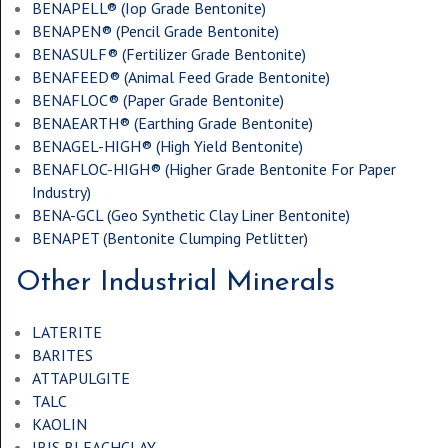
BENAPELL® (
Iop Grade Bentonite
)
BENAPEN® (
Pencil Grade Bentonite
)
BENASULF® (
Fertilizer Grade Bentonite
)
BENAFEED® (
Animal Feed Grade Bentonite
)
BENAFLOC® (
Paper Grade Bentonite
)
BENAEARTH® (
Earthing Grade Bentonite
)
BENAGEL-HIGH® (
High Yield Bentonite
)
BENAFLOC-HIGH® (
Higher Grade Bentonite For Paper
Industry
)
BENA-GCL (
Geo Synthetic Clay Liner Bentonite
)
BENAPET (
Bentonite Clumping Petlitter
)
Other Industrial Minerals
LATERITE
BARITES
ATTAPULGITE
TALC
KAOLIN
IRIS BLEACHCLAY