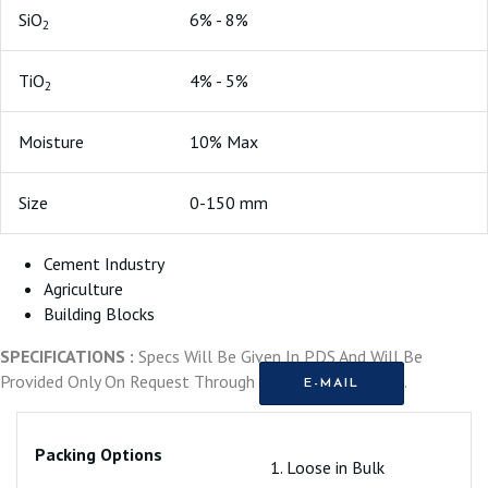
SiO
6% - 8%
2
TiO
4% - 5%
2
Moisture
10% Max
Size
0-150 mm
Cement Industry
Agriculture
Building Blocks
SPECIFICATIONS :
Specs Will Be Given In PDS And Will Be
Provided Only On Request Through
.
E-MAIL
Packing Options
1. Loose in Bulk