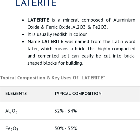
LATERITE
LATERITE
is a mineral composed of Aluminium
Oxide & Ferric Oxide, Al2O3 & Fe2O3.
It is usually reddish in colour.
Name
LATERITE
was named from the Latin word
later, which means a brick; this highly compacted
and cemented soil can easily be cut into brick-
shaped blocks for building.
Typical Composition & Key Uses Of “LATERITE”
ELEMENTS
TYPICAL COMPOSITION
Al
O
32% - 34%
2
3
Fe
O
30% - 33%
2
3