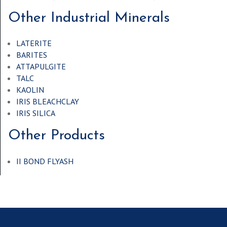
Other Industrial Minerals
LATERITE
BARITES
ATTAPULGITE
TALC
KAOLIN
IRIS BLEACHCLAY
IRIS SILICA
Other Products
II BOND FLYASH