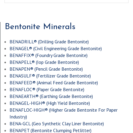
Bentonite Minerals
BENADRILL® (
Drilling Grade Bentonite
)
BENAGEL® (
Civil Engineering Grade Bentonite
)
BENAFFIX® (
Foundry Grade Bentonite
)
BENAPELL® (
Iop Grade Bentonite
)
BENAPEN® (
Pencil Grade Bentonite
)
BENASULF® (
Fertilizer Grade Bentonite
)
BENAFEED® (
Animal Feed Grade Bentonite
)
BENAFLOC® (
Paper Grade Bentonite
)
BENAEARTH® (
Earthing Grade Bentonite
)
BENAGEL-HIGH® (
High Yield Bentonite
)
BENAFLOC-HIGH® (
Higher Grade Bentonite For Paper
Industry
)
BENA-GCL (
Geo Synthetic Clay Liner Bentonite
)
BENAPET (
Bentonite Clumping Petlitter
)