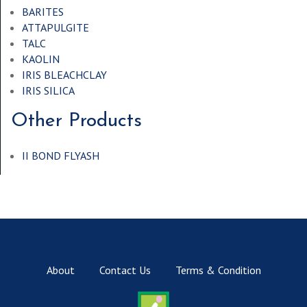
BARITES
ATTAPULGITE
TALC
KAOLIN
IRIS BLEACHCLAY
IRIS SILICA
Other Products
II BOND FLYASH
About
Contact Us
Terms & Condition