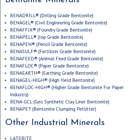
BENADRILL® (
Drilling Grade Bentonite
)
BENAGEL® (
Civil Engineering Grade Bentonite
)
BENAFFIX® (
Foundry Grade Bentonite
)
BENAPELL® (
Iop Grade Bentonite
)
BENAPEN® (
Pencil Grade Bentonite
)
BENASULF® (
Fertilizer Grade Bentonite
)
BENAFEED® (
Animal Feed Grade Bentonite
)
BENAFLOC® (
Paper Grade Bentonite
)
BENAEARTH® (
Earthing Grade Bentonite
)
BENAGEL-HIGH® (
High Yield Bentonite
)
BENAFLOC-HIGH® (
Higher Grade Bentonite For Paper
Industry
)
BENA-GCL (
Geo Synthetic Clay Liner Bentonite
)
BENAPET (
Bentonite Clumping Petlitter
)
Other Industrial Minerals
LATERITE