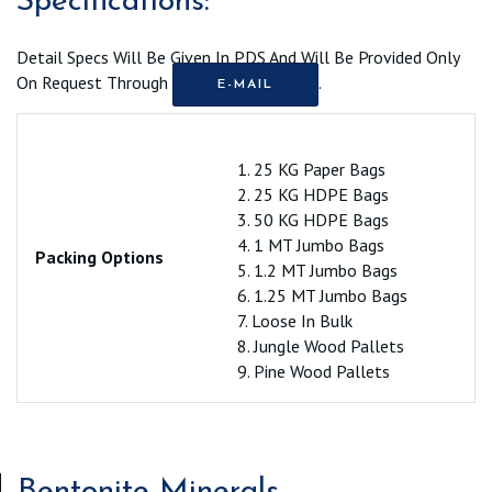
Specifications:
Detail Specs Will Be Given In PDS And Will Be Provided Only
On Request Through
.
E-MAIL
1. 25 KG Paper Bags
2. 25 KG HDPE Bags
3. 50 KG HDPE Bags
4. 1 MT Jumbo Bags
Packing Options
5. 1.2 MT Jumbo Bags
6. 1.25 MT Jumbo Bags
7. Loose In Bulk
8. Jungle Wood Pallets
9. Pine Wood Pallets
Bentonite Minerals