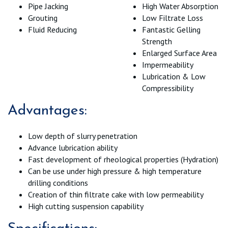
Pipe Jacking
High Water Absorption
Grouting
Low Filtrate Loss
Fluid Reducing
Fantastic Gelling
Strength
Enlarged Surface Area
Impermeability
Lubrication & Low
Compressibility
Advantages:
Low depth of slurry penetration
Advance lubrication ability
Fast development of rheological properties (Hydration)
Can be use under high pressure & high temperature
drilling conditions
Creation of thin filtrate cake with low permeability
High cutting suspension capability