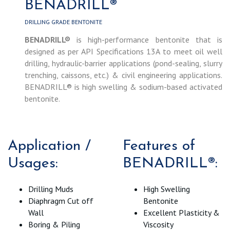
BENADRILL®
DRILLING GRADE BENTONITE
BENADRILL®
is high-performance bentonite that is
designed as per API Specifications 13A to meet oil well
drilling, hydraulic-barrier applications (pond-sealing, slurry
trenching, caissons, etc.) & civil engineering applications.
BENADRILL® is high swelling & sodium-based activated
bentonite.
Application /
Features of
Usages:
BENADRILL®:
Drilling Muds
High Swelling
Diaphragm Cut off
Bentonite
Wall
Excellent Plasticity &
Boring & Piling
Viscosity