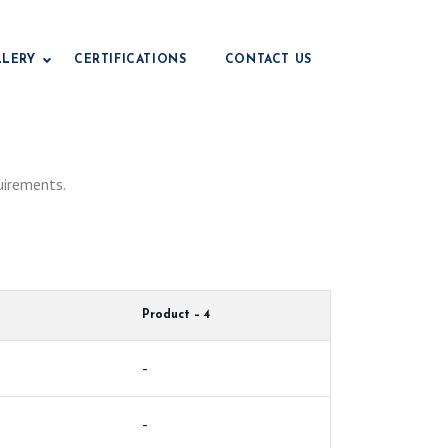
LLERY
CERTIFICATIONS
CONTACT US
Drilling Grade Bentonite
uirements.
Civil Engineering Grade
e
Foundry Grade Bentonite
Iop Grade Bentonite
Pencil Grade Bentonite
Product – 4
Fertilizer Grade Bentonite
Animal Feed Grade
-
e
Paper Grade Bentonite
-
Earthing Grade
e