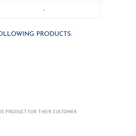
-
 FOLLOWING PRODUCTS:
MADE PRODUCT FOR THEIR CUSTOMER