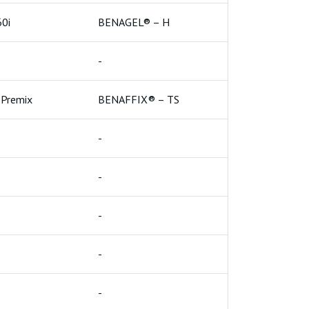
High Yield Bentonite
0i
BENAGEL® – H
Higher Grade
e For Paper Industry
-
Geo Synthetic Clay Liner
e
Bentonite Clumping Petlitter
Premix
BENAFFIX® – TS
-
-
-
-
-