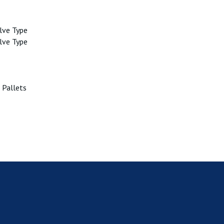
lve Type
lve Type
 Pallets