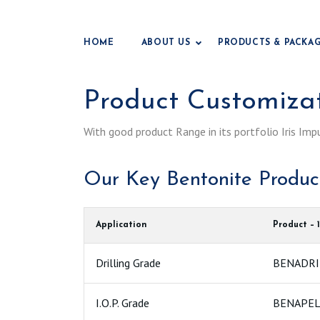
HOME
ABOUT US
PRODUCTS & PACKA
Product Customiza
With good product Range in its portfolio Iris Imp
Our Key Bentonite Produ
Application
Product – 1
Drilling Grade
BENADRIL
I.O.P. Grade
BENAPEL