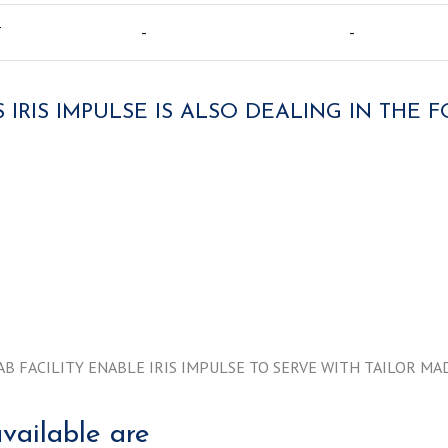
T
-
-
 IRIS IMPULSE IS ALSO DEALING IN THE
AB FACILITY ENABLE IRIS IMPULSE TO SERVE WITH TAILOR 
vailable are