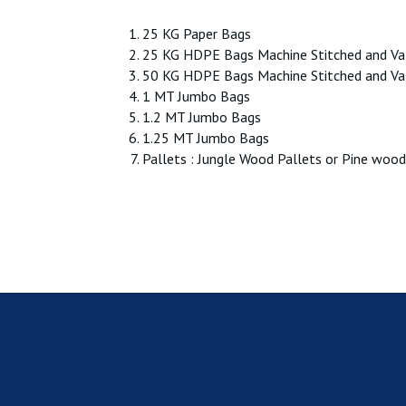
25 KG Paper Bags
25 KG HDPE Bags Machine Stitched and Va
50 KG HDPE Bags Machine Stitched and Va
1 MT Jumbo Bags
1.2 MT Jumbo Bags
1.25 MT Jumbo Bags
Pallets : Jungle Wood Pallets or Pine wood