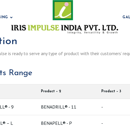
GING
GA
tion
ulse is ready to serve any type of product with their customers’ req
Bentonit
cts Range
Product – 2
Product – 3
L® - 9
BENADRILL® - 11
-
Bentonit
L® – L
BENAPELL® - P
-
Bentonit