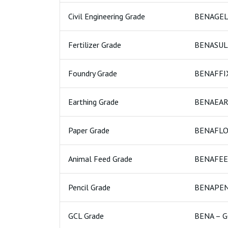
Civil Engineering Grade
BENAGEL®
Fertilizer Grade
BENASU
Foundry Grade
BENAFFIX
Earthing Grade
BENAEA
Paper Grade
BENAFL
Animal Feed Grade
BENAFE
Pencil Grade
BENAPE
GCL Grade
BENA – G