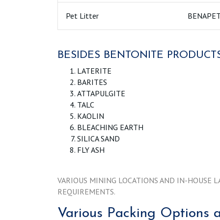
Pet Litter
BENAPE
BESIDES BENTONITE PRODUCTS
LATERITE
BARITES
ATTAPULGITE
TALC
KAOLIN
BLEACHING EARTH
SILICA SAND
FLY ASH
VARIOUS MINING LOCATIONS AND IN-HOUSE L
REQUIREMENTS.
Various Packing Options a