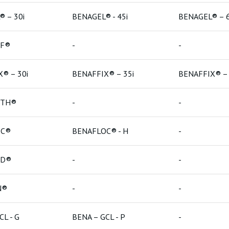
 – 30i
BENAGEL® - 45i
BENAGEL® – 6
Bentonit
LF®
-
-
Bentonit
® – 30i
BENAFFIX® – 35i
BENAFFIX® – 
RTH®
-
-
OC®
BENAFLOC® - H
-
ED®
-
-
N®
-
-
CL - G
BENA – GCL - P
-