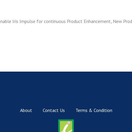
 enable Iris Impulse for continuous Product Enhancement, New Pro
About
Contact Us
Terms & Condition