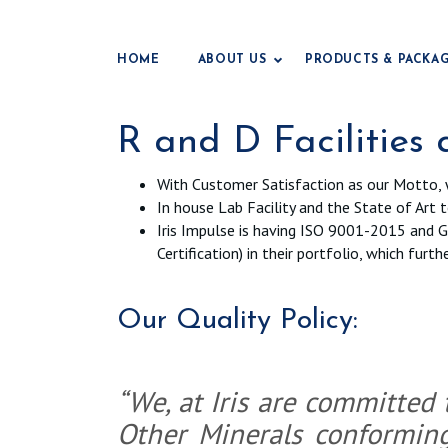
HOME
ABOUT US
PRODUCTS & PACKA
R and D Facilities
With Customer Satisfaction as our Motto, 
In house Lab Facility and the State of Art 
Iris Impulse is having ISO 9001-2015 and GM
Certification) in their portfolio, which fu
Our Quality Policy:
“We, at Iris are committed
Other Minerals conformin