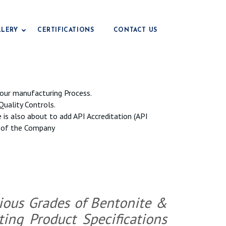
LLERY
CERTIFICATIONS
CONTACT US
Drilling Grade Bentonite
our manufacturing Process.
Civil Engineering Grade
Quality Controls.
e
e is also about to add API Accreditation (API
Foundry Grade Bentonite
ls of the Company
Iop Grade Bentonite
Pencil Grade Bentonite
Fertilizer Grade Bentonite
Animal Feed Grade
e
rious Grades of Bentonite &
Paper Grade Bentonite
ng Product Specifications
Earthing Grade
e