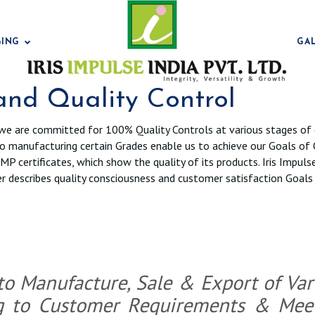
GING
GA
 and Quality Control
we are committed for 100% Quality Controls at various stages of 
to manufacturing certain Grades enable us to achieve our Goals of 
Bentonit
P certificates, which show the quality of its products. Iris Impuls
rther describes quality consciousness and customer satisfaction Goa
Bentonit
 to Manufacture, Sale & Export of Va
g to Customer Requirements & Meeti
Bentonit