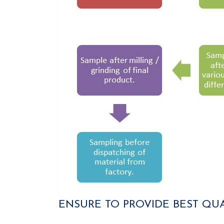
ENSURE TO PROVIDE BEST QU