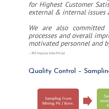
for Highest Customer Satis
external & internal issues 
We are also committed 
processes and overall imp
motivated personnel and b
IRIS Impulse India Pvt Ltd
Quality Control – Samplin