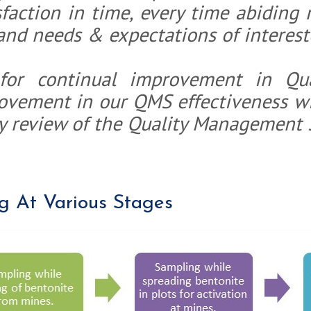
faction in time, every time abiding 
and needs & expectations of interest
Bentonit
for continual improvement in Qu
Bentonit
rovement in our QMS effectiveness wi
y review of the Quality Management 
g At Various Stages