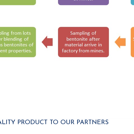
ALITY PRODUCT TO OUR PARTNERS