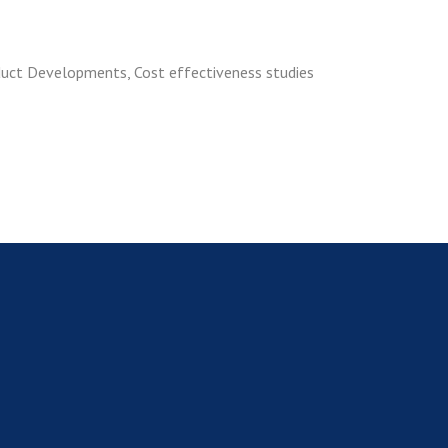
duct Developments, Cost effectiveness studies