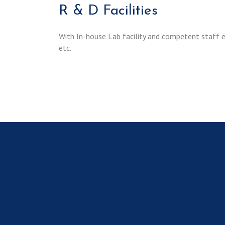
R & D Facilities
With In-house Lab facility and competent staff
etc.