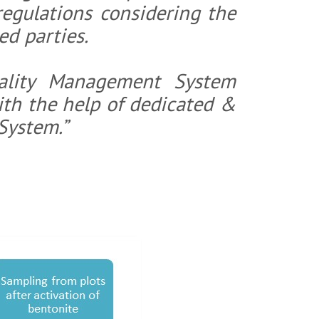
regulations considering the
High Yield Bentonite
ed parties.
Higher Grade
e For Paper Industry
Geo Synthetic Clay Liner
ality Management System
e
Bentonite Clumping Petlitter
th the help of dedicated &
System.”